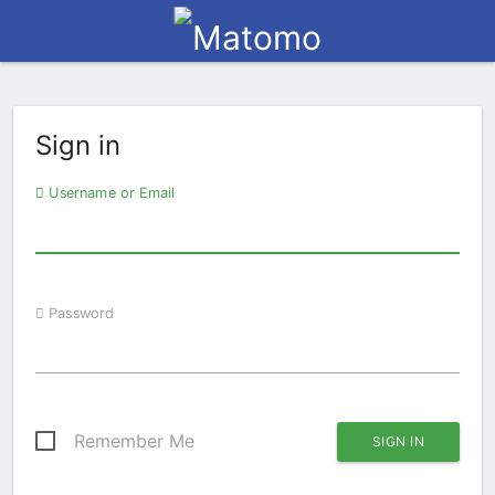
Sign in
Username or Email
Password
Remember Me