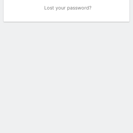
Lost your password?